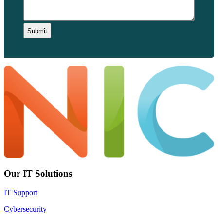
Our IT Solutions
IT Support
Cybersecurity