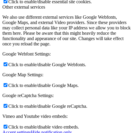
Click to enable/disable essential site cookies.
Other external services
We also use different external services like Google Webfonts,
Google Maps, and external Video providers. Since these providers
may collect personal data like your IP address we allow you to block
them here. Please be aware that this might heavily reduce the
functionality and appearance of our site. Changes will take effect
once you reload the page.
Google Webfont Settings:
Click to enable/disable Google Webfonts.
Google Map Settings:
Click to enable/disable Google Maps.
Google reCaptcha Settings:
Click to enable/disable Google reCaptcha.
Vimeo and Youtube video embeds:
Click to enable/disable video embeds.
Accept settings
Hide notification only