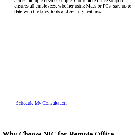
across multiple devices simple. Our remote office support
ensures all employees, whether using Macs or PCs, stay up to
date with the latest tools and security features.
Partner with NIC for All of Your
Cloud Needs
NIC is your trusted IT partner with over 20 years of
experience in cloud computing and remote office
support. Contact us today for a free consultation and
let’s discuss how we can help your business thrive in
the digital workspace.
Schedule My Consultation
Why Choose NIC for Remote Office