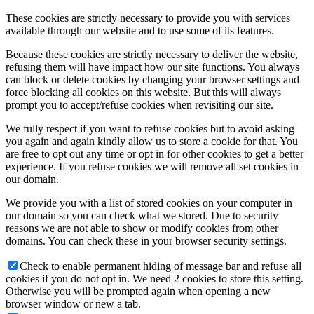
These cookies are strictly necessary to provide you with services
available through our website and to use some of its features.
Because these cookies are strictly necessary to deliver the website,
refusing them will have impact how our site functions. You always
can block or delete cookies by changing your browser settings and
force blocking all cookies on this website. But this will always
prompt you to accept/refuse cookies when revisiting our site.
We fully respect if you want to refuse cookies but to avoid asking
you again and again kindly allow us to store a cookie for that. You
are free to opt out any time or opt in for other cookies to get a better
experience. If you refuse cookies we will remove all set cookies in
our domain.
We provide you with a list of stored cookies on your computer in
our domain so you can check what we stored. Due to security
reasons we are not able to show or modify cookies from other
domains. You can check these in your browser security settings.
Check to enable permanent hiding of message bar and refuse all
cookies if you do not opt in. We need 2 cookies to store this setting.
Otherwise you will be prompted again when opening a new
browser window or new a tab.