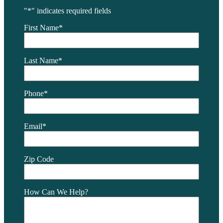
"
*
" indicates required fields
First Name
*
Last Name
*
Phone
*
Email
*
Zip Code
How Can We Help?