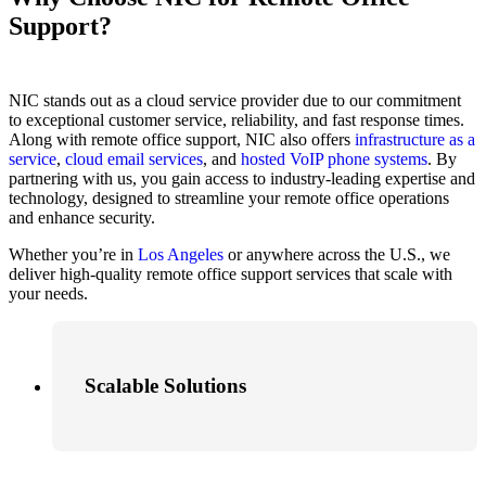
Support?
NIC stands out as a cloud service provider due to our commitment
to exceptional customer service, reliability, and fast response times.
Along with remote office support, NIC also offers
infrastructure as a
service
,
cloud email services
, and
hosted VoIP phone systems
. By
partnering with us, you gain access to industry-leading expertise and
technology, designed to streamline your remote office operations
and enhance security.
Whether you’re in
Los Angeles
or anywhere across the U.S., we
deliver high-quality remote office support services that scale with
your needs.
Scalable Solutions