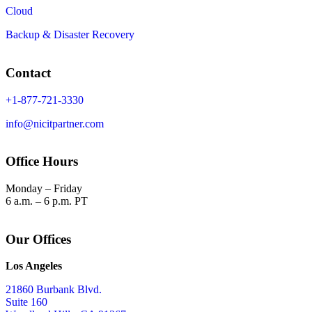
Cloud
Backup & Disaster Recovery
Contact
+1-877-721-3330
info@nicitpartner.com
Office Hours
Monday – Friday
6 a.m. – 6 p.m. PT
Our Offices
Los Angeles
21860 Burbank Blvd.
Suite 160