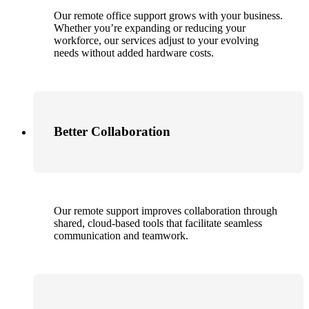
Our remote office support grows with your business.
Whether you’re expanding or reducing your
workforce, our services adjust to your evolving
needs without added hardware costs.
Better Collaboration
Our remote support improves collaboration through
shared, cloud-based tools that facilitate seamless
communication and teamwork.