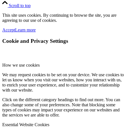
Scroll to top
This site uses cookies. By continuing to browse the site, you are
agreeing to our use of cookies.
Accept
Learn more
Cookie and Privacy Settings
How we use cookies
We may request cookies to be set on your device. We use cookies to
let us know when you visit our websites, how you interact with us,
to enrich your user experience, and to customize your relationship
with our website.
Click on the different category headings to find out more. You can
also change some of your preferences. Note that blocking some
types of cookies may impact your experience on our websites and
the services we are able to offer.
Essential Website Cookies