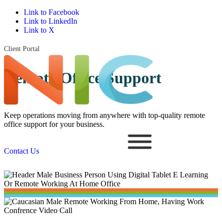
Link to Facebook
Link to LinkedIn
Link to X
Client Portal
Remote Office Support
Keep operations moving from anywhere with top-quality remote
office support for your business.
Contact Us