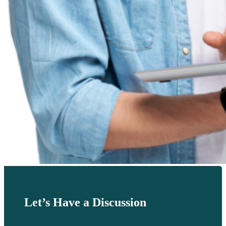
Let’s Have a Discussion