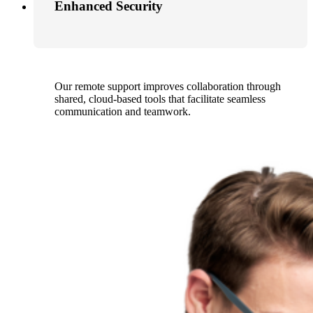
Enhanced Security
Our remote support improves collaboration through
shared, cloud-based tools that facilitate seamless
communication and teamwork.