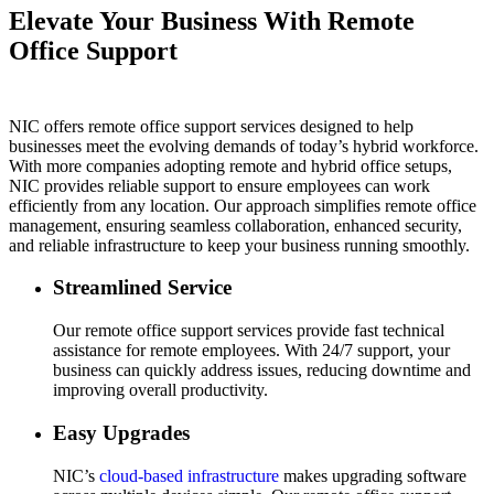
Elevate Your Business With Remote
Office Support
NIC offers remote office support services designed to help
businesses meet the evolving demands of today’s hybrid workforce.
With more companies adopting remote and hybrid office setups,
NIC provides reliable support to ensure employees can work
efficiently from any location. Our approach simplifies remote office
management, ensuring seamless collaboration, enhanced security,
and reliable infrastructure to keep your business running smoothly.
Streamlined Service
Our remote office support services provide fast technical
assistance for remote employees. With 24/7 support, your
business can quickly address issues, reducing downtime and
improving overall productivity.
Easy Upgrades
NIC’s
cloud-based infrastructure
makes upgrading software