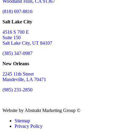
Woodland Hills, CA 91367
(818) 697-8816
Salt Lake City
4516 S 700 E
Suite 150
Salt Lake City, UT 84107
(385) 347-0987
New Orleans
2245 11th Street
Mandeville, LA 70471
(985) 231-2850
Website by Abstrakt Marketing Group ©
Sitemap
Privacy Policy