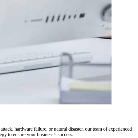
ttack, hardware failure, or natural disaster, our team of experienced
egy to ensure your business’s success.