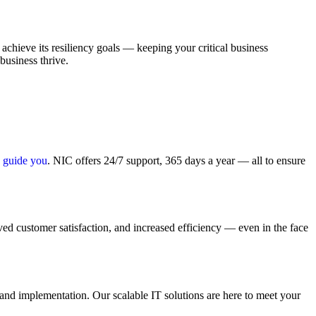
achieve its resiliency goals — keeping your critical business
business thrive.
 guide you
. NIC offers 24/7 support, 365 days a year — all to ensure
ed customer satisfaction, and increased efficiency — even in the face
and implementation. Our scalable IT solutions are here to meet your