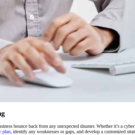
ng
usiness bounce back from any unexpected disaster. Whether it’s a cyber a
y plan
, identify any weaknesses or gaps, and develop a customized strat