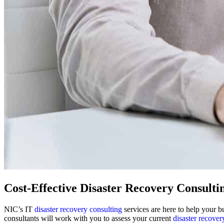
Cost-Effective Disaster Recovery Consulti
NIC’s IT
disaster recovery consulting
services are here to help your b
consultants will work with you to assess your current
disaster recover