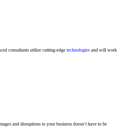
ced consultants utilize cutting-edge
technologies
and will work
damages and disruptions to your business doesn’t have to be