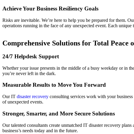
Achieve Your Business Resiliency Goals
Risks are inevitable. We’re here to help you be prepared for them. Our
operations running in the face of any unexpected event. Each unique t
Comprehensive Solutions for Total Peace 
24/7 Helpdesk Support
Whether your issue presents in the middle of a busy weekday or in th
you’re never left in the dark.
Measurable Results to Move You Forward
Our IT
disaster recovery
consulting services work with your business 
of unexpected events.
Stronger, Smarter, and More Secure Solutions
Our talented consultants create unmatched IT disaster recovery plans
business’s needs today and in the future.