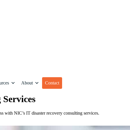
urces
About
Contact
 Services
ess with NIC’s IT disaster recovery consulting services.