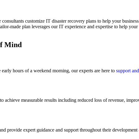
 consultants customize IT disaster recovery plans to help your business 
ailor-made plan leverages our IT experience and expertise to help your 
of Mind
e early hours of a weekend morning, our experts are here to
support and
to achieve measurable results including reduced loss of revenue, improv
 and provide expert guidance and support throughout their development 