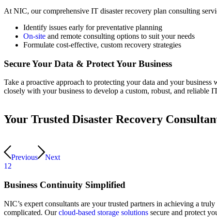
At NIC, our comprehensive IT disaster recovery plan consulting ser
Identify issues early for preventative planning
On-site
and remote consulting options to suit your needs
Formulate cost-effective, custom recovery strategies
Secure Your Data
&
Protect Your Business
Take a proactive approach to protecting your data and your business 
closely with your business to develop a custom, robust, and reliable I
Your Trusted Disaster Recovery Consultan
Previous
Next
1
2
Business Continuity Simplified
NIC’s expert consultants are your trusted partners in achieving a truly
complicated. Our
cloud-based storage solutions
secure and protect your