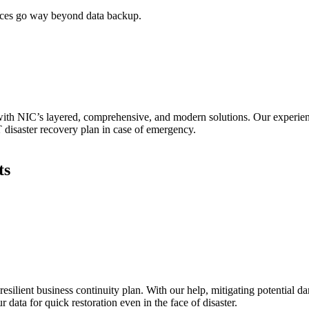
vices go way beyond data backup.
with NIC’s layered, comprehensive, and modern solutions. Our experien
T disaster recovery plan in case of emergency.
ts
 resilient business continuity plan. With our help, mitigating potential 
 data for quick restoration even in the face of disaster.