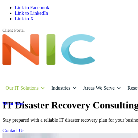
Link to Facebook
Link to LinkedIn
Link to X
Client Portal
Our IT Solutions
Industries
Areas We Serve
Reso
IT Disaster Recovery Consulting
Menu
Menu
Stay prepared with a reliable IT disaster recovery plan for your busin
Contact Us