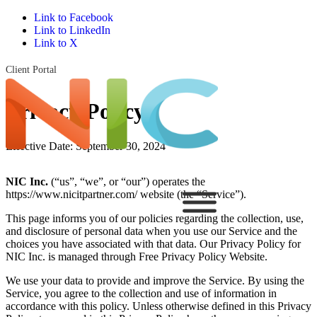
Link to Facebook
Link to LinkedIn
Link to X
Client Portal
Privacy Policy
Effective Date: September 30, 2024
NIC Inc.
(“us”, “we”, or “our”) operates the
https://www.nicitpartner.com/ website (the “Service”).
This page informs you of our policies regarding the collection, use,
and disclosure of personal data when you use our Service and the
choices you have associated with that data. Our Privacy Policy for
NIC Inc. is managed through Free Privacy Policy Website.
We use your data to provide and improve the Service. By using the
Service, you agree to the collection and use of information in
accordance with this policy. Unless otherwise defined in this Privacy