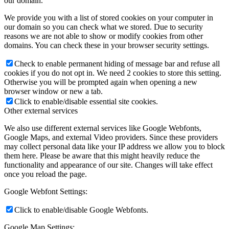
our domain.
We provide you with a list of stored cookies on your computer in
our domain so you can check what we stored. Due to security
reasons we are not able to show or modify cookies from other
domains. You can check these in your browser security settings.
Check to enable permanent hiding of message bar and refuse all
cookies if you do not opt in. We need 2 cookies to store this setting.
Otherwise you will be prompted again when opening a new
browser window or new a tab.
Click to enable/disable essential site cookies.
Other external services
We also use different external services like Google Webfonts,
Google Maps, and external Video providers. Since these providers
may collect personal data like your IP address we allow you to block
them here. Please be aware that this might heavily reduce the
functionality and appearance of our site. Changes will take effect
once you reload the page.
Google Webfont Settings:
Click to enable/disable Google Webfonts.
Google Map Settings: