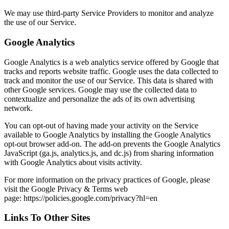
We may use third-party Service Providers to monitor and analyze
the use of our Service.
Google Analytics
Google Analytics is a web analytics service offered by Google that
tracks and reports website traffic. Google uses the data collected to
track and monitor the use of our Service. This data is shared with
other Google services. Google may use the collected data to
contextualize and personalize the ads of its own advertising
network.
You can opt-out of having made your activity on the Service
available to Google Analytics by installing the Google Analytics
opt-out browser add-on. The add-on prevents the Google Analytics
JavaScript (ga.js, analytics.js, and dc.js) from sharing information
with Google Analytics about visits activity.
For more information on the privacy practices of Google, please
visit the Google Privacy & Terms web
page: https://policies.google.com/privacy?hl=en
Links To Other Sites