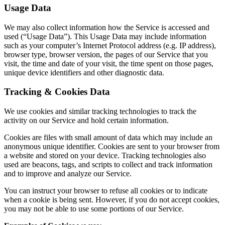
Usage Data
We may also collect information how the Service is accessed and
used (“Usage Data”). This Usage Data may include information
such as your computer’s Internet Protocol address (e.g. IP address),
browser type, browser version, the pages of our Service that you
visit, the time and date of your visit, the time spent on those pages,
unique device identifiers and other diagnostic data.
Tracking & Cookies Data
We use cookies and similar tracking technologies to track the
activity on our Service and hold certain information.
Cookies are files with small amount of data which may include an
anonymous unique identifier. Cookies are sent to your browser from
a website and stored on your device. Tracking technologies also
used are beacons, tags, and scripts to collect and track information
and to improve and analyze our Service.
You can instruct your browser to refuse all cookies or to indicate
when a cookie is being sent. However, if you do not accept cookies,
you may not be able to use some portions of our Service.