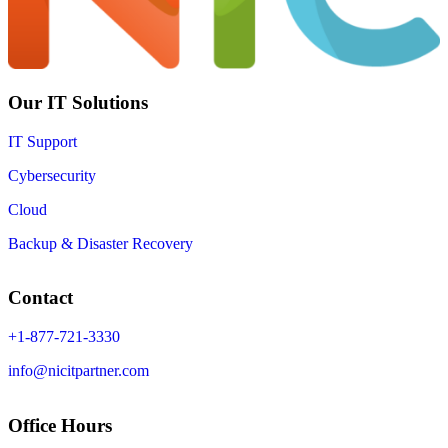
Our IT Solutions
IT Support
Cybersecurity
Cloud
Backup & Disaster Recovery
Contact
+1-877-721-3330
info@nicitpartner.com
Office Hours