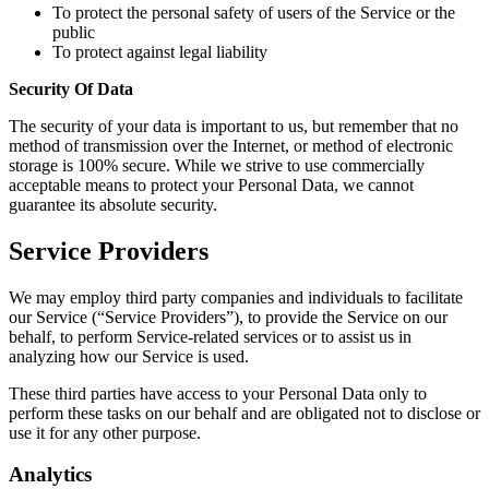
To protect the personal safety of users of the Service or the
public
To protect against legal liability
Security Of Data
The security of your data is important to us, but remember that no
method of transmission over the Internet, or method of electronic
storage is 100% secure. While we strive to use commercially
acceptable means to protect your Personal Data, we cannot
guarantee its absolute security.
Service Providers
We may employ third party companies and individuals to facilitate
our Service (“Service Providers”), to provide the Service on our
behalf, to perform Service-related services or to assist us in
analyzing how our Service is used.
These third parties have access to your Personal Data only to
perform these tasks on our behalf and are obligated not to disclose or
use it for any other purpose.
Analytics