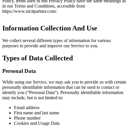
Policy, terms used in this Privacy Policy have the same meanings as
in our Terms and Conditions, accessible from
https://www.nicitpartner.com/.
Information Collection And Use
We collect several different types of information for various
purposes to provide and improve our Service to you.
Types of Data Collected
Personal Data
While using our Service, we may ask you to provide us with certain
personally identifiable information that can be used to contact or
identify you (“Personal Data”). Personally identifiable information
may include, but is not limited to:
Email address
First name and last name
Phone number
Cookies and Usage Data