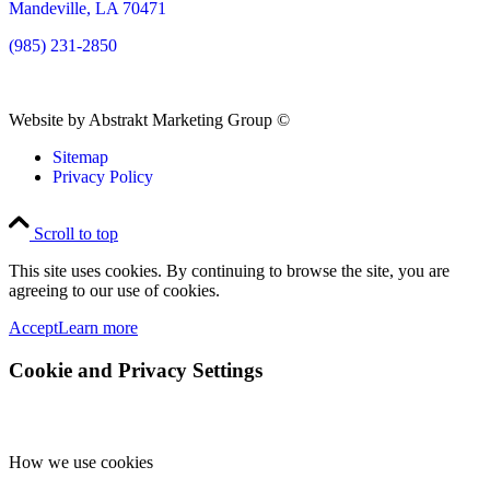
Mandeville, LA 70471
(985) 231-2850
Website by Abstrakt Marketing Group ©
Sitemap
Privacy Policy
Scroll to top
This site uses cookies. By continuing to browse the site, you are
agreeing to our use of cookies.
Accept
Learn more
Cookie and Privacy Settings
How we use cookies