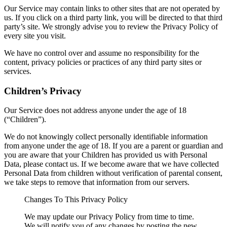
Our Service may contain links to other sites that are not operated by
us. If you click on a third party link, you will be directed to that third
party’s site. We strongly advise you to review the Privacy Policy of
every site you visit.
We have no control over and assume no responsibility for the
content, privacy policies or practices of any third party sites or
services.
Children’s Privacy
Our Service does not address anyone under the age of 18
(“Children”).
We do not knowingly collect personally identifiable information
from anyone under the age of 18. If you are a parent or guardian and
you are aware that your Children has provided us with Personal
Data, please contact us. If we become aware that we have collected
Personal Data from children without verification of parental consent,
we take steps to remove that information from our servers.
Changes To This Privacy Policy
We may update our Privacy Policy from time to time.
We will notify you of any changes by posting the new