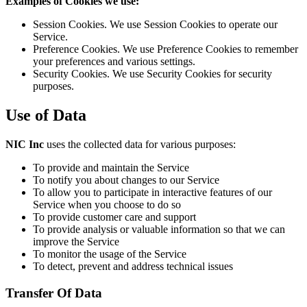
Examples of Cookies we use:
Session Cookies. We use Session Cookies to operate our
Service.
Preference Cookies. We use Preference Cookies to remember
your preferences and various settings.
Security Cookies. We use Security Cookies for security
purposes.
Use of Data
NIC Inc
uses the collected data for various purposes:
To provide and maintain the Service
To notify you about changes to our Service
To allow you to participate in interactive features of our
Service when you choose to do so
To provide customer care and support
To provide analysis or valuable information so that we can
improve the Service
To monitor the usage of the Service
To detect, prevent and address technical issues
Transfer Of Data