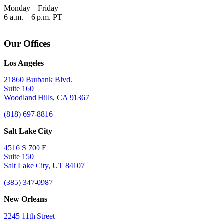
Monday – Friday
6 a.m. – 6 p.m. PT
Our Offices
Los Angeles
21860 Burbank Blvd.
Suite 160
Woodland Hills, CA 91367
(818) 697-8816
Salt Lake City
4516 S 700 E
Suite 150
Salt Lake City, UT 84107
(385) 347-0987
New Orleans
2245 11th Street