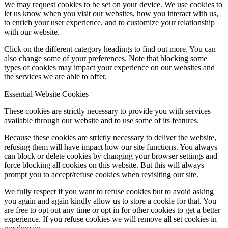
We may request cookies to be set on your device. We use cookies to
let us know when you visit our websites, how you interact with us,
to enrich your user experience, and to customize your relationship
with our website.
Click on the different category headings to find out more. You can
also change some of your preferences. Note that blocking some
types of cookies may impact your experience on our websites and
the services we are able to offer.
Essential Website Cookies
These cookies are strictly necessary to provide you with services
available through our website and to use some of its features.
Because these cookies are strictly necessary to deliver the website,
refusing them will have impact how our site functions. You always
can block or delete cookies by changing your browser settings and
force blocking all cookies on this website. But this will always
prompt you to accept/refuse cookies when revisiting our site.
We fully respect if you want to refuse cookies but to avoid asking
you again and again kindly allow us to store a cookie for that. You
are free to opt out any time or opt in for other cookies to get a better
experience. If you refuse cookies we will remove all set cookies in