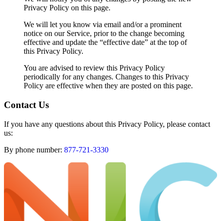
Privacy Policy on this page.
We will let you know via email and/or a prominent
notice on our Service, prior to the change becoming
effective and update the “effective date” at the top of
this Privacy Policy.
You are advised to review this Privacy Policy
periodically for any changes. Changes to this Privacy
Policy are effective when they are posted on this page.
Contact Us
If you have any questions about this Privacy Policy, please contact
us:
By phone number:
877-721-3330