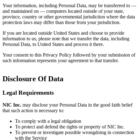
Your information, including Personal Data, may be transferred to —
and maintained on — computers located outside of your state,
province, country or other governmental jurisdiction where the data
protection laws may differ than those from your jurisdiction.
If you are located outside United States and choose to provide
information to us, please note that we transfer the data, including
Personal Data, to United States and process it there.
Your consent to this Privacy Policy followed by your submission of
such information represents your agreement to that transfer.
Disclosure Of Data
Legal Requirements
NIC Inc.
may disclose your Personal Data in the good faith belief
that such action is necessary to:
To comply with a legal obligation
To protect and defend the rights or property of NIC Inc.
To prevent or investigate possible wrongdoing in connection
with the Service