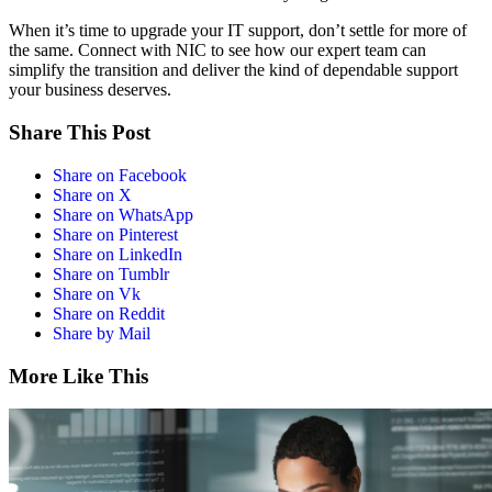
When it’s time to upgrade your IT support, don’t settle for more of
the same. Connect with NIC to see how our expert team can
simplify the transition and deliver the kind of dependable support
your business deserves.
Share This Post
Share on Facebook
Share on X
Share on WhatsApp
Share on Pinterest
Share on LinkedIn
Share on Tumblr
Share on Vk
Share on Reddit
Share by Mail
More Like This