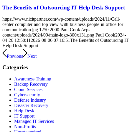
The Benefits of Outsourcing IT Help Desk Support
https://www.nicitpartner.com/wp-content/uploads/2024/11/Call-
center-computer-and-top-view-with-business-people-in-office-for-
communication.jpg
1250
2000
Paul Cook
/wp-
content/uploads/2024/09/main-logo-300x131.png
Paul Cook
2024-
04-26 12:50:11
2026-08-06 07:16:51
The Benefits of Outsourcing IT
Help Desk Support
Previous
Next
Categories
Awareness Training
Backup Recovery
Cloud Services
Cybersecurity
Defense Industry
Disaster Recovery
Help Desk
IT Support
Managed IT Services
Non-Profits
Uncategorized