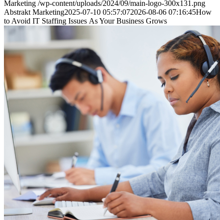
Marketing
/wp-content/uploads/2024/09/main-logo-300x131.png
Abstrakt Marketing
2025-07-10 05:57:07
2026-08-06 07:16:45
How
to Avoid IT Staffing Issues As Your Business Grows