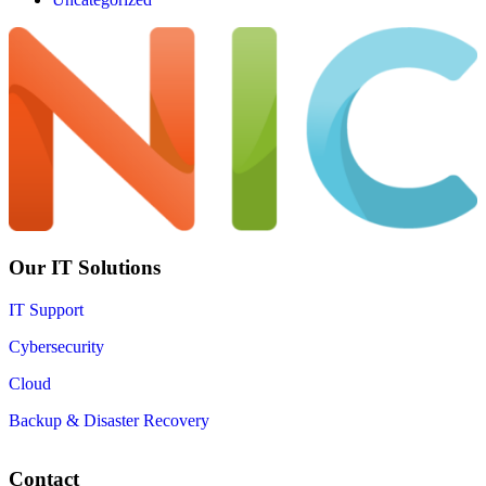
Our IT Solutions
IT Support
Cybersecurity
Cloud
Backup & Disaster Recovery
Contact