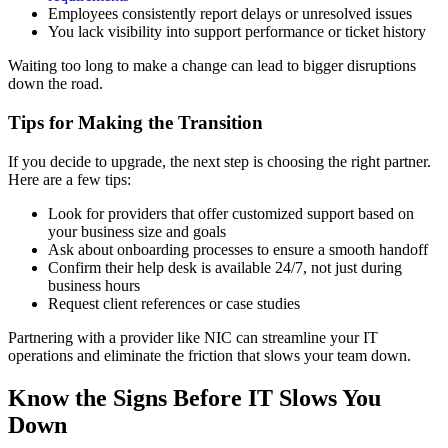
Employees consistently report delays or unresolved issues
You lack visibility into support performance or ticket history
Waiting too long to make a change can lead to bigger disruptions
down the road.
Tips for Making the Transition
If you decide to upgrade, the next step is choosing the right partner.
Here are a few tips:
Look for providers that offer customized support based on
your business size and goals
Ask about onboarding processes to ensure a smooth handoff
Confirm their help desk is available 24/7, not just during
business hours
Request client references or case studies
Partnering with a provider like NIC can streamline your IT
operations and eliminate the friction that slows your team down.
Know the Signs Before IT Slows You
Down