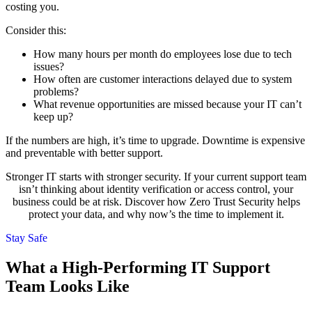
costing you.
Consider this:
How many hours per month do employees lose due to tech
issues?
How often are customer interactions delayed due to system
problems?
What revenue opportunities are missed because your IT can’t
keep up?
If the numbers are high, it’s time to upgrade. Downtime is expensive
and preventable with better support.
Stronger IT starts with stronger security. If your current support team
isn’t thinking about identity verification or access control, your
business could be at risk. Discover how Zero Trust Security helps
protect your data, and why now’s the time to implement it.
Stay Safe
What a High-Performing IT Support
Team Looks Like