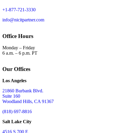
+1-877-721-3330
info@nicitpartner.com
Office Hours
Monday – Friday
6 a.m. – 6 p.m. PT
Our Offices
Los Angeles
21860 Burbank Blvd.
Suite 160
Woodland Hills, CA 91367
(818) 697-8816
Salt Lake City
4516 S 700 E