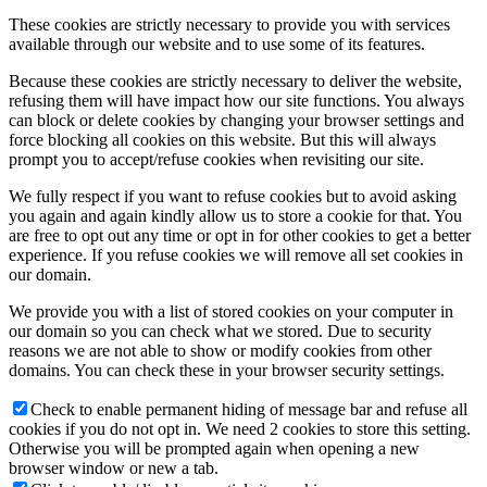
These cookies are strictly necessary to provide you with services
available through our website and to use some of its features.
Because these cookies are strictly necessary to deliver the website,
refusing them will have impact how our site functions. You always
can block or delete cookies by changing your browser settings and
force blocking all cookies on this website. But this will always
prompt you to accept/refuse cookies when revisiting our site.
We fully respect if you want to refuse cookies but to avoid asking
you again and again kindly allow us to store a cookie for that. You
are free to opt out any time or opt in for other cookies to get a better
experience. If you refuse cookies we will remove all set cookies in
our domain.
We provide you with a list of stored cookies on your computer in
our domain so you can check what we stored. Due to security
reasons we are not able to show or modify cookies from other
domains. You can check these in your browser security settings.
Check to enable permanent hiding of message bar and refuse all
cookies if you do not opt in. We need 2 cookies to store this setting.
Otherwise you will be prompted again when opening a new
browser window or new a tab.