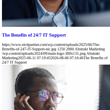
The Benefits of 24/7 IT Support
https://www.nicitpartner.com/wp-content/uploads/2025/06/The-
Benefits-of-247-IT-Support-nic.jpg
1250
2000
Abstrakt Marketing
/wp-content/uploads/2024/09/main-logo-300x131.png
Abstrakt
Marketing
2025-06-11 07:19:45
2026-08-06 07:16:46
The Benefits of
24/7 IT Support