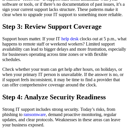
software or tools, or if there’s no documentation of past issues, it’s a
sign your current support lacks structure. These patterns make it
clear when to upgrade your IT support to something more reliable.
Step 3: Review Support Coverage
Support hours matter. If your IT
help desk
clocks out at 5 p.m., what
happens to remote staff or weekend workers? Limited support
availability can lead to bigger delays and more frustration, especially
for businesses operating across time zones or with flexible
schedules.
Check whether your team can get help after hours, on holidays, or
when your primary IT person is unavailable. If the answer is no, or
if support feels inconsistent, it may be time to find a provider that
can offer comprehensive coverage around the clock.
Step 4: Analyze Security Readiness
Strong IT support includes strong security. Today’s risks, from
phishing to
ransomware
, demand proactive monitoring, regular
updates, and clear protocols. Weaknesses in these areas can leave
your business exposed.