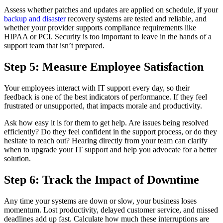
Assess whether patches and updates are applied on schedule, if your
backup and disaster
recovery systems are tested and reliable, and
whether your provider supports compliance requirements like
HIPAA or PCI. Security is too important to leave in the hands of a
support team that isn’t prepared.
Step 5: Measure Employee Satisfaction
Your employees interact with IT support every day, so their
feedback is one of the best indicators of performance. If they feel
frustrated or unsupported, that impacts morale and productivity.
Ask how easy it is for them to get help. Are issues being resolved
efficiently? Do they feel confident in the support process, or do they
hesitate to reach out? Hearing directly from your team can clarify
when to upgrade your IT support and help you advocate for a better
solution.
Step 6: Track the Impact of Downtime
Any time your systems are down or slow, your business loses
momentum. Lost productivity, delayed customer service, and missed
deadlines add up fast. Calculate how much these interruptions are