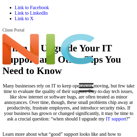
Link to Facebook
Link to LinkedIn
Link to X
Client Portal
When to Upgrade Your IT
Support and Other Tips You
Need to Know
Many businesses rely on IT to keep operations moving, but few take
time to evaluate the quality of their support. Day-to-day tech issues,
like slow internet or software bugs, are often treated as minor
annoyances. Over time, though, these small problems chip away at
productivity, frustrate employees, and introduce security risks. If
your business has grown or changed significantly, it may be time to
ask a crucial question: “when should I upgrade my
IT support
?”
Learn more about what “good” support looks like and how to