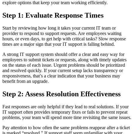
explore options that keep your team working efficiently.
Step 1: Evaluate Response Times
Start by reviewing how long it takes your current IT team or
provider to respond to support requests. Are employees waiting
hours, or even days, to get help with critical tasks? Slow response
times are a major sign that your IT support is falling behind.
A strong IT support system should offer a clear and easy way for
employees to submit tickets or requests, along with timely updates
on the status of each issue. Urgent problems should be prioritized
and resolved quickly. If your current setup lacks transparency or
responsiveness, that’s a clear indication that your business may
benefit from an upgrade.
Step 2: Assess Resolution Effectiveness
Fast responses are only helpful if they lead to real solutions. If your
IT support often provides temporary fixes or fails to prevent repeat
problems, your team will spend more time revisiting the same issues.
Pay attention to how often the same problems reappear after a ticket
is marked “resolved.” If support staff seem unfamiliar with your