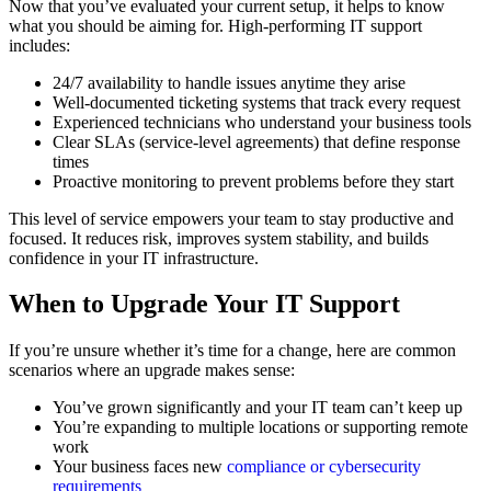
Now that you’ve evaluated your current setup, it helps to know
what you should be aiming for. High-performing IT support
includes:
24/7 availability to handle issues anytime they arise
Well-documented ticketing systems that track every request
Experienced technicians who understand your business tools
Clear SLAs (service-level agreements) that define response
times
Proactive monitoring to prevent problems before they start
This level of service empowers your team to stay productive and
focused. It reduces risk, improves system stability, and builds
confidence in your IT infrastructure.
When to Upgrade Your IT Support
If you’re unsure whether it’s time for a change, here are common
scenarios where an upgrade makes sense:
You’ve grown significantly and your IT team can’t keep up
You’re expanding to multiple locations or supporting remote
work
Your business faces new
compliance or cybersecurity
requirements