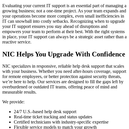
Evaluating your current IT support is an essential part of managing a
growing business; not a one-time project. As your team expands and
your operations become more complex, even small inefficiencies in
IT can snowball into costly setbacks. Recognizing when to upgrade
your IT support ensures you stay ahead of disruptions and
empowers your team to perform at their best. With the right systems
in place, your IT support can always be a strategic asset rather than a
reactive service.
NIC Helps You Upgrade With Confidence
NIC specializes in responsive, reliable help desk support that scales
with your business. Whether you need after-hours coverage, support
for remote employees, or better protection against security threats,
we’re here to help. Our services are designed to fill the gaps left by
overburdened or outdated IT teams, offering peace of mind and
measurable results.
We provide:
24/7 U.S.-based help desk support
Real-time ticket tracking and status updates
Certified technicians with industry-specific expertise
Flexible service models to match your growth