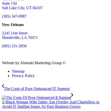
Suite 150
Salt Lake City, UT 84107
(385) 347-0987
New Orleans
2245 11th Street
Mandeville, LA 70471
(985) 231-2850
Website by Abstrakt Marketing Group ©
Sitemap
Privacy Policy
The Costs of Poor Outsourced IT Support
How to
Avoid IT Staffing Issues As Your Business Grows