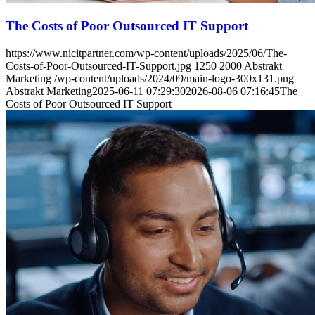
The Costs of Poor Outsourced IT Support
https://www.nicitpartner.com/wp-content/uploads/2025/06/The-
Costs-of-Poor-Outsourced-IT-Support.jpg
1250
2000
Abstrakt
Marketing
/wp-content/uploads/2024/09/main-logo-300x131.png
Abstrakt Marketing
2025-06-11 07:29:30
2026-08-06 07:16:45
The
Costs of Poor Outsourced IT Support