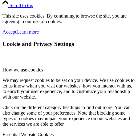
Scroll to top
This site uses cookies. By continuing to browse the site, you are
agreeing to our use of cookies.
Accept
Learn more
Cookie and Privacy Settings
How we use cookies
We may request cookies to be set on your device. We use cookies to
let us know when you visit our websites, how you interact with us,
to enrich your user experience, and to customize your relationship
with our website.
Click on the different category headings to find out more. You can
also change some of your preferences. Note that blocking some
types of cookies may impact your experience on our websites and
the services we are able to offer.
Essential Website Cookies