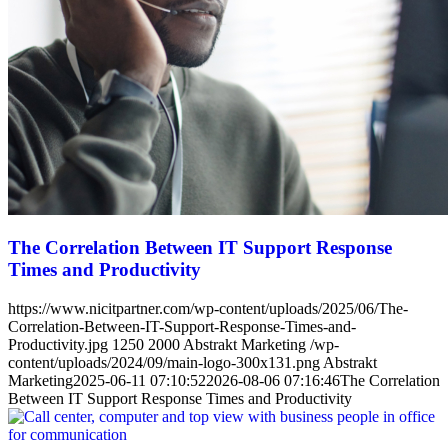
The Correlation Between IT Support Response
Times and Productivity
https://www.nicitpartner.com/wp-content/uploads/2025/06/The-
Correlation-Between-IT-Support-Response-Times-and-
Productivity.jpg
1250
2000
Abstrakt Marketing
/wp-
content/uploads/2024/09/main-logo-300x131.png
Abstrakt
Marketing
2025-06-11 07:10:52
2026-08-06 07:16:46
The Correlation
Between IT Support Response Times and Productivity