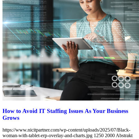
How to Avoid IT Staffing Issues As Your Business
Grows
https://www.nicitpartner.com/wp-content/uploads/2025/07/Black-
woman-with-tablet-erp-overlay-and-charts.jpg
1250
2000
Abstrakt