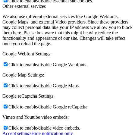
Click to enable/disable essential site cookies.
Other external services
We also use different external services like Google Webfonts,
Google Maps, and external Video providers. Since these providers
may collect personal data like your IP address we allow you to block
them here. Please be aware that this might heavily reduce the
functionality and appearance of our site. Changes will take effect
once you reload the page.
Google Webfont Settings:
Click to enable/disable Google Webfonts.
Google Map Settings:
Click to enable/disable Google Maps.
Google reCaptcha Settings:
Click to enable/disable Google reCaptcha.
Vimeo and Youtube video embeds:
Click to enable/disable video embeds.
Accept settings
Hide notification only