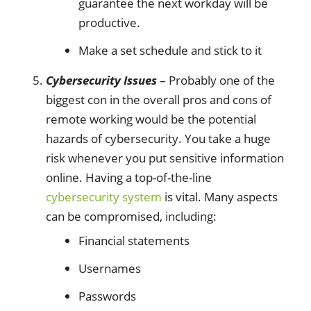
guarantee the next workday will be
productive.
Make a set schedule and stick to it
Cybersecurity Issues
– Probably one of the
biggest con in the overall pros and cons of
remote working would be the potential
hazards of cybersecurity. You take a huge
risk whenever you put sensitive information
online. Having a top-of-the-line
cybersecurity system
is vital. Many aspects
can be compromised, including:
Financial statements
Usernames
Passwords