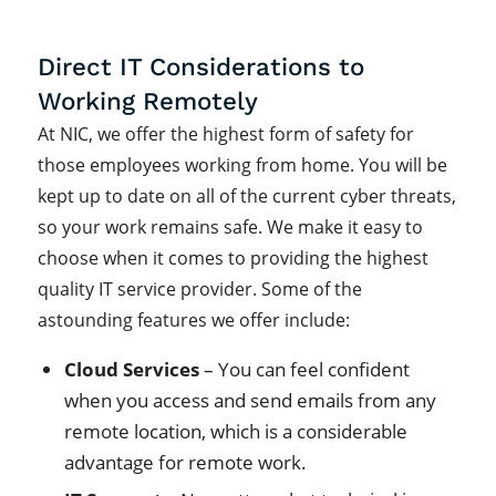
Direct IT Considerations to
Working Remotely
At NIC, we offer the highest form of safety for
those employees working from home. You will be
kept up to date on all of the current cyber threats,
so your work remains safe. We make it easy to
choose when it comes to providing the highest
quality IT service provider. Some of the
astounding features we offer include:
Cloud Services
– You can feel confident
when you access and send emails from any
remote location, which is a considerable
advantage for remote work.