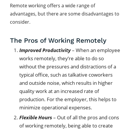
Remote working offers a wide range of
advantages, but there are some disadvantages to
consider.
The Pros of Working Remotely
Improved Productivity
– When an employee
works remotely, they’re able to do so
without the pressures and distractions of a
typical office, such as talkative coworkers
and outside noise, which results in higher
quality work at an increased rate of
production. For the employer, this helps to
minimize operational expenses.
Flexible Hours
– Out of all the pros and cons
of working remotely, being able to create