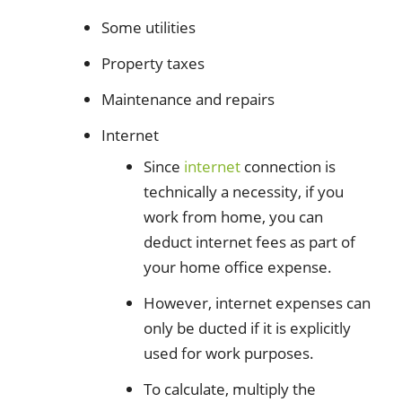
Some utilities
Property taxes
Maintenance and repairs
Internet
Since
internet
connection is
technically a necessity, if you
work from home, you can
deduct internet fees as part of
your home office expense.
However, internet expenses can
only be ducted if it is explicitly
used for work purposes.
To calculate, multiply the