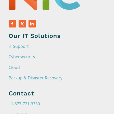
Our IT Solutions
IT Support
Cybersecurity
Cloud
Backup & Disaster Recovery
Contact
+1-877-721-3330