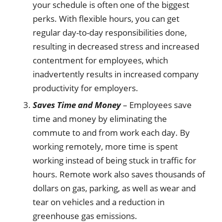
your schedule is often one of the biggest
perks. With flexible hours, you can get
regular day-to-day responsibilities done,
resulting in decreased stress and increased
contentment for employees, which
inadvertently results in increased company
productivity for employers.
Saves Time and Money
– Employees save
time and money by eliminating the
commute to and from work each day. By
working remotely, more time is spent
working instead of being stuck in traffic for
hours. Remote work also saves thousands of
dollars on gas, parking, as well as wear and
tear on vehicles and a reduction in
greenhouse gas emissions.