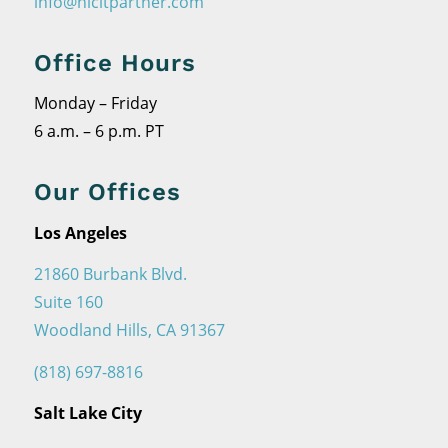
info@nicitpartner.com
Office Hours
Monday – Friday
6 a.m. – 6 p.m. PT
Our Offices
Los Angeles
21860 Burbank Blvd.
Suite 160
Woodland Hills, CA 91367
(818) 697-8816
Salt Lake City