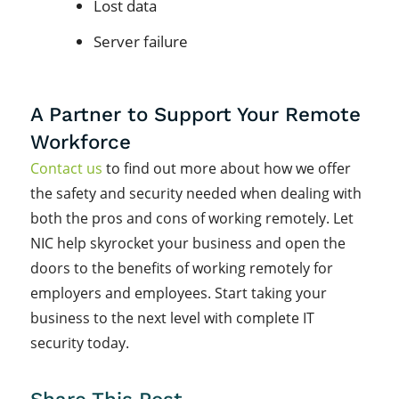
Lost data
Server failure
A Partner to Support Your Remote
Workforce
Contact us
to find out more about how we offer
the safety and security needed when dealing with
both the pros and cons of working remotely. Let
NIC help skyrocket your business and open the
doors to the benefits of working remotely for
employers and employees. Start taking your
business to the next level with complete IT
security today.
Share This Post