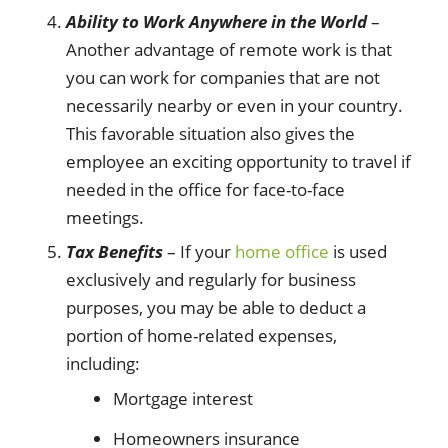
Ability to Work Anywhere in the World
–
Another advantage of remote work is that
you can work for companies that are not
necessarily nearby or even in your country.
This favorable situation also gives the
employee an exciting opportunity to travel if
needed in the office for face-to-face
meetings.
Tax Benefits
– If your
home office
is used
exclusively and regularly for business
purposes, you may be able to deduct a
portion of home-related expenses,
including:
Mortgage interest
Homeowners insurance