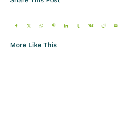
More Like This