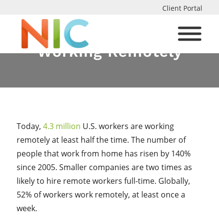
Client Portal
The Pros and Cons of
Working Remotely
Today,
4.3 million
U.S. workers are working
remotely at least half the time. The number of
people that work from home has risen by 140%
since 2005. Smaller companies are two times as
likely to hire remote workers full-time. Globally,
52% of workers work remotely, at least once a
week.