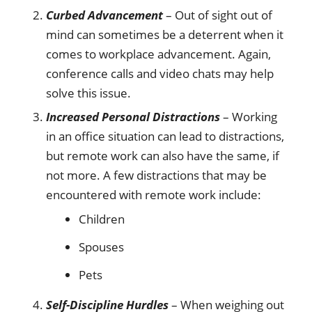
Curbed Advancement
– Out of sight out of
mind can sometimes be a deterrent when it
comes to workplace advancement. Again,
conference calls and video chats may help
solve this issue.
Increased Personal Distractions
– Working
in an office situation can lead to distractions,
but remote work can also have the same, if
not more. A few distractions that may be
encountered with remote work include:
Children
Spouses
Pets
Self-Discipline Hurdles
– When weighing out