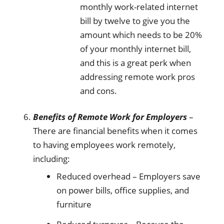
monthly work-related internet
bill by twelve to give you the
amount which needs to be 20%
of your monthly internet bill,
and this is a great perk when
addressing remote work pros
and cons.
Benefits of Remote Work for Employers
–
There are financial benefits when it comes
to having employees work remotely,
including:
Reduced overhead – Employers save
on power bills, office supplies, and
furniture