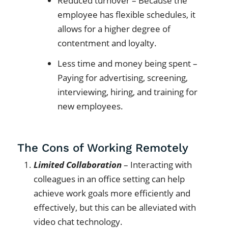
Reduced turnover – Because the
employee has flexible schedules, it
allows for a higher degree of
contentment and loyalty.
Less time and money being spent –
Paying for advertising, screening,
interviewing, hiring, and training for
new employees.
The Cons of Working Remotely
Limited Collaboration
– Interacting with
colleagues in an office setting can help
achieve work goals more efficiently and
effectively, but this can be alleviated with
video chat technology.