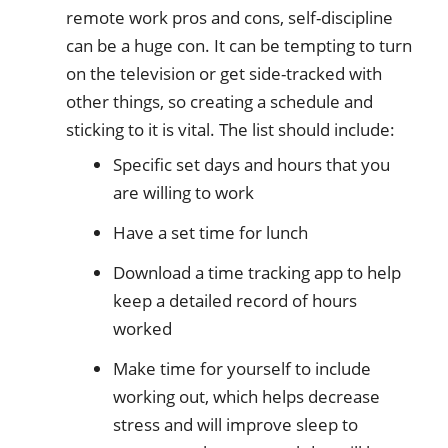
remote work pros and cons, self-discipline
can be a huge con. It can be tempting to turn
on the television or get side-tracked with
other things, so creating a schedule and
sticking to it is vital. The list should include:
Specific set days and hours that you
are willing to work
Have a set time for lunch
Download a time tracking app to help
keep a detailed record of hours
worked
Make time for yourself to include
working out, which helps decrease
stress and will improve sleep to