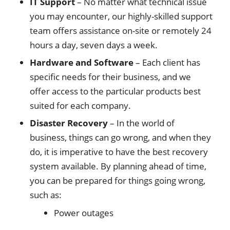
IT Support
– No matter what technical issue
you may encounter, our highly-skilled support
team offers assistance on-site or remotely 24
hours a day, seven days a week.
Hardware and Software
– Each client has
specific needs for their business, and we
offer access to the particular products best
suited for each company.
Disaster Recovery
– In the world of
business, things can go wrong, and when they
do, it is imperative to have the best recovery
system available. By planning ahead of time,
you can be prepared for things going wrong,
such as:
Power outages